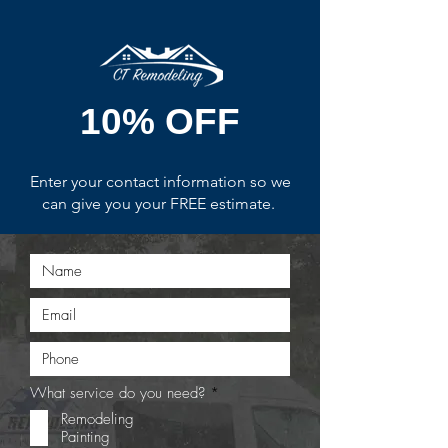
10% OFF
Enter your contact information so we
can give you your FREE estimate.
R
What service do you need?
*
e
Remodeling
q
Painting
u