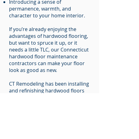
Introducing a sense of
permanence, warmth, and
character to your home interior.
If you’re already enjoying the
advantages of hardwood flooring,
but want to spruce it up, or it
needs a little TLC, our Connecticut
hardwood floor maintenance
contractors can make your floor
look as good as new.
CT Remodeling has been installing
and refinishing hardwood floors
across Middlesex County,
Windham County, and Tolland
County for 20 years, earning a
reputation for:
Quality craftsmanship.
Technical expertise.