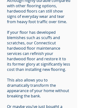
Although highly durable compared
with other flooring options,
hardwood floors can still show
signs of everyday wear and tear
from heavy foot traffic over time.
If your floor has developed
blemishes such as scuffs and
scratches, our Connecticut
hardwood floor maintenance
services can refinish your
hardwood floor and restore it to
its former glory at significantly less
cost than installing new flooring.
This also allows you to
dramatically transform the
appearance of your home without
breaking the bank.
Or maybe you’ve just bought a