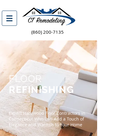
(860) 200-7135
FLOOR
REFINISHING
Expert Hardwood Floor Contractors in
Connecticut Who Can Add a Touch of
Elegance and Warmth to Your Home