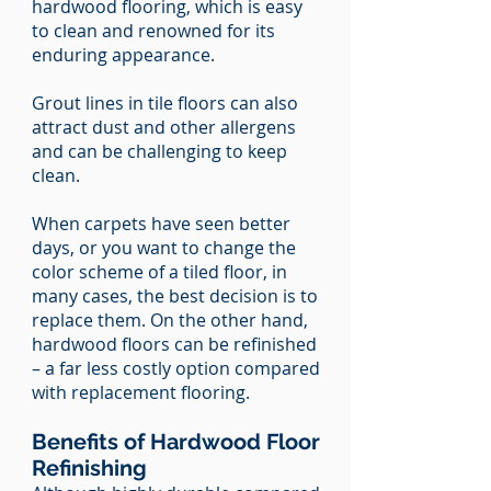
hardwood flooring, which is easy
to clean and renowned for its
enduring appearance.
Grout lines in tile floors can also
attract dust and other allergens
and can be challenging to keep
clean.
When carpets have seen better
days, or you want to change the
color scheme of a tiled floor, in
many cases, the best decision is to
replace them. On the other hand,
hardwood floors can be refinished
– a far less costly option compared
with replacement flooring.
Benefits of Hardwood Floor
Refinishing