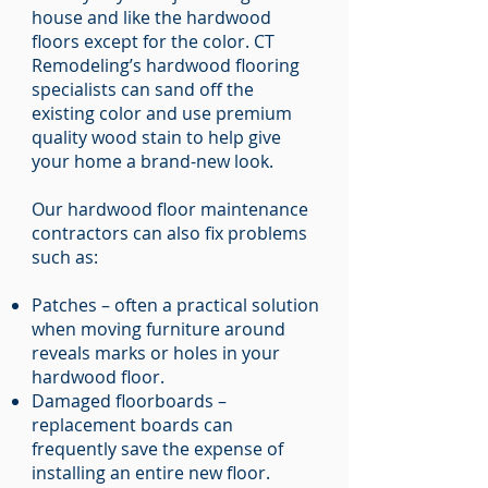
house and like the hardwood
floors except for the color. CT
Remodeling’s hardwood flooring
specialists can sand off the
existing color and use premium
quality wood stain to help give
your home a brand-new look.
Our hardwood floor maintenance
contractors can also fix problems
such as:
Patches – often a practical solution
when moving furniture around
reveals marks or holes in your
hardwood floor.
Damaged floorboards –
replacement boards can
frequently save the expense of
installing an entire new floor.