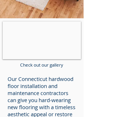
Check out our gallery
Our Connecticut hardwood
floor installation and
maintenance contractors
can give you hard-wearing
new flooring with a timeless
aesthetic appeal or restore