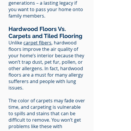
generations – a lasting legacy if
you want to pass your home onto
family members.
Hardwood Floors Vs.
Carpets and Tiled Flooring
Unlike
carpet fibers
, hardwood
floors improve the air quality of
your home’s interior because they
won’t trap dust, pet fur, pollen, or
other allergens. In fact, hardwood
floors are a must for many allergy
sufferers and people with lung
issues.
The color of carpets may fade over
time, and carpeting is vulnerable
to spills and stains that can be
difficult to remove. You won’t get
problems like these with