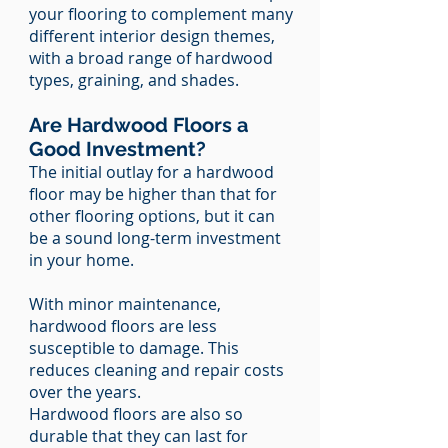
your flooring to complement many
different interior design themes,
with a broad range of hardwood
types, graining, and shades.
Are Hardwood Floors a
Good Investment?
The initial outlay for a hardwood
floor may be higher than that for
other flooring options, but it can
be a sound long-term investment
in your home.
With minor maintenance,
hardwood floors are less
susceptible to damage. This
reduces cleaning and repair costs
over the years.
Hardwood floors are also so
durable that they can last for