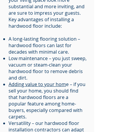
your living space look more
substantial and more inviting, and
are sure to impress your guests.
Key advantages of installing a
hardwood floor include:
A long-lasting flooring solution –
hardwood floors can last for
decades with minimal care.
Low maintenance – you just sweep,
vacuum or steam-clean your
hardwood floor to remove debris
and dirt.
Adding value to your hom
e – if you
sell your home, you should find
that hardwood floors are a
popular feature among home-
buyers, especially compared with
carpets.
Versatility – our hardwood floor
installation contractors can adapt