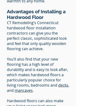
warmth to any home.
Advantages of Installing a
Hardwood Floor
CT Remodeling’s Connecticut
hardwood floor installation
contractors can give you the
perfect classic, sophisticated look
and feel that only quality wooden
flooring can achieve.
You’ll also find that your new
flooring has a high level of
durability and is easy to look after,
which makes hardwood floors a
particularly popular choice for
living rooms, bedrooms and
decks
,
and
mancaves
.
Hardwood floors can also make