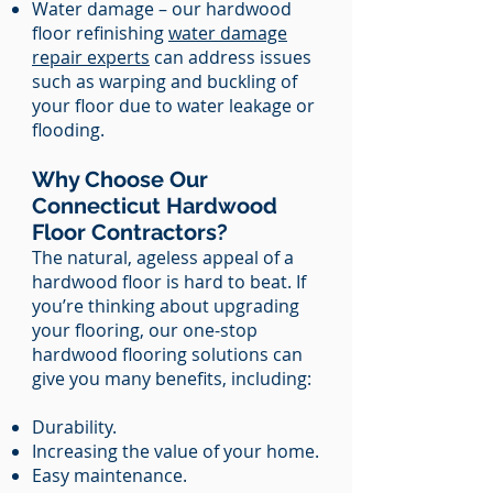
Water damage – our hardwood
floor refinishing
water damage
repair experts
can address issues
such as warping and buckling of
your floor due to water leakage or
flooding.
Why Choose Our
Connecticut Hardwood
Floor Contractors?
The natural, ageless appeal of a
hardwood floor is hard to beat. If
you’re thinking about upgrading
your flooring, our one-stop
hardwood flooring solutions can
give you many benefits, including:
Durability.
Increasing the value of your home.
Easy maintenance.