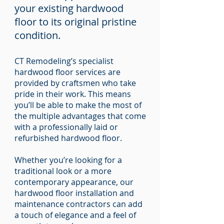
your existing hardwood
floor to its original pristine
condition.
CT Remodeling’s specialist
hardwood floor services are
provided by craftsmen who take
pride in their work. This means
you’ll be able to make the most of
the multiple advantages that come
with a professionally laid or
refurbished hardwood floor.
Whether you’re looking for a
traditional look or a more
contemporary appearance, our
hardwood floor installation and
maintenance contractors can add
a touch of elegance and a feel of