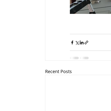
Recent Posts