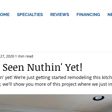
OME
SPECIALTIES
REVIEWS
FINANCING
N
 27, 2020
1 min read
 Seen Nuthin' Yet!
n' yet! We're just getting started remodeling this kitc
 we'll show you more of this project where we just in