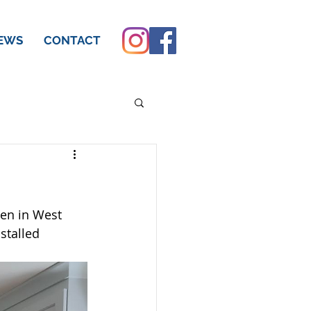
EWS
CONTACT
hen in West 
stalled 