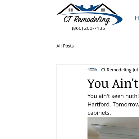
H
(860) 200-7135
All Posts
Ct Remodeling
Jul
You Ain't
You ain't seen nuthi
Hartford. Tomorrow,
cabinets.