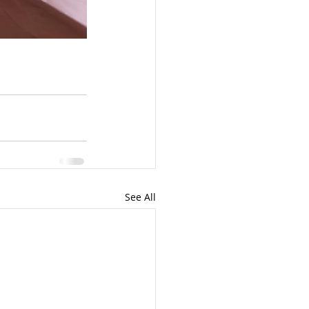
See All