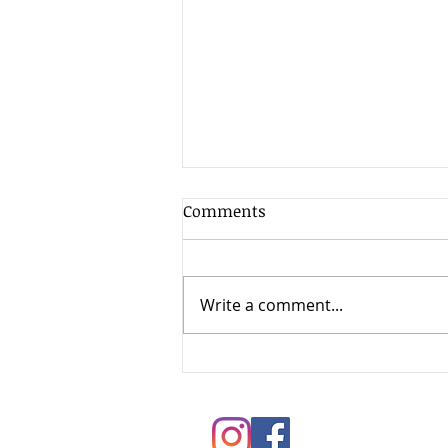
Comments
Write a comment...
Springtime Painting