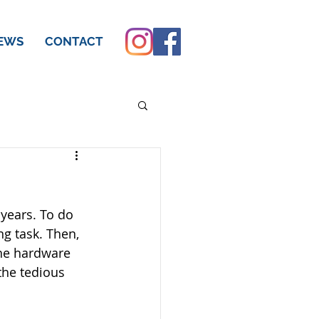
EWS
CONTACT
years. To do 
ng task. Then, 
the hardware 
the tedious 