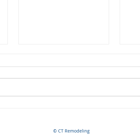
Now Hiring
A Jo
© CT Remodeling