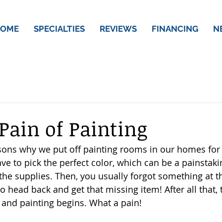
OME
SPECIALTIES
REVIEWS
FINANCING
N
 Pain of Painting
ons why we put off painting rooms in our homes for 
ave to pick the perfect color, which can be a painstaki
 the supplies. Then, you usually forgot something at 
o head back and get that missing item! After all that, 
and painting begins. What a pain! 