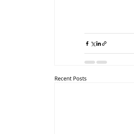
Recent Posts