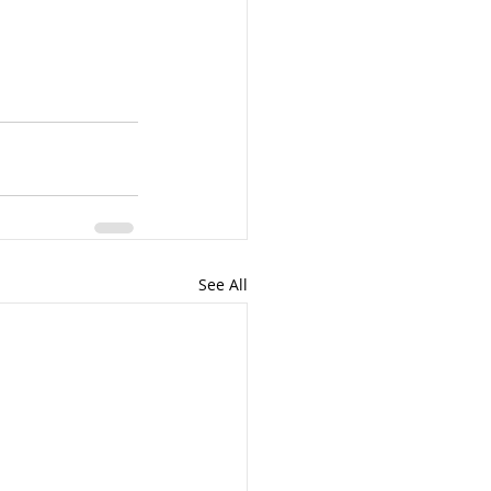
See All