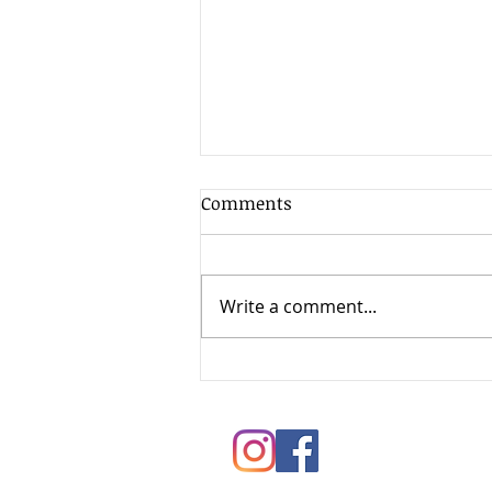
Comments
Write a comment...
Springtime Painting