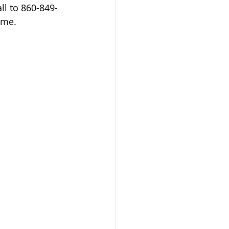
ll to 860-849-
ome. 