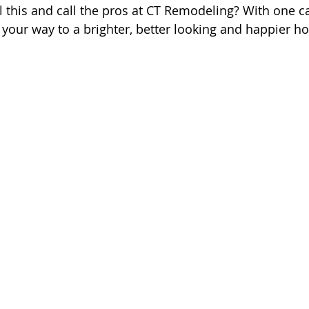
l this and call the pros at CT Remodeling? With one ca
your way to a brighter, better looking and happier h