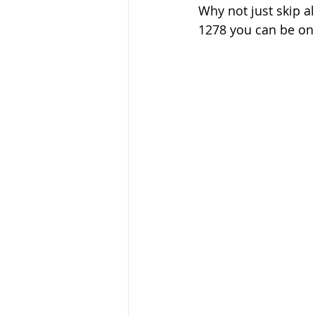
Why not just skip al
1278 you can be on 