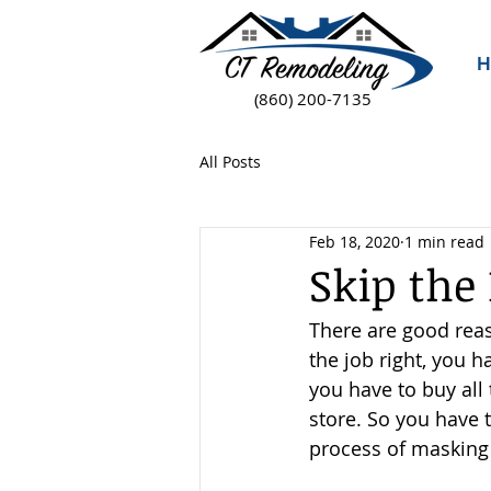
H
(860) 200-7135
All Posts
Feb 18, 2020
1 min read
Skip the
There are good reas
the job right, you h
you have to buy all
store. So you have t
process of masking 