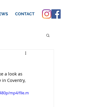
EWS
CONTACT
e a look as 
 in Coventry, 
480p/mp4/file.m