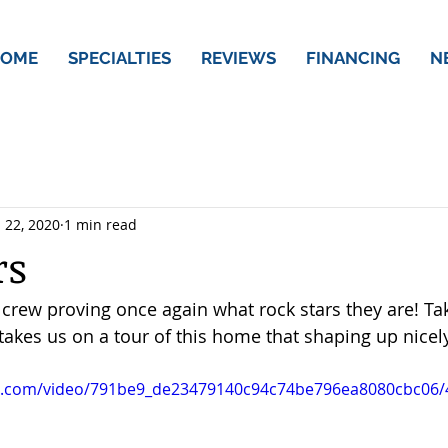
OME
SPECIALTIES
REVIEWS
FINANCING
N
 22, 2020
1 min read
rs
rew proving once again what rock stars they are! Tak
akes us on a tour of this home that shaping up nicely
tic.com/video/791be9_de23479140c94c74be796ea8080cbc06/