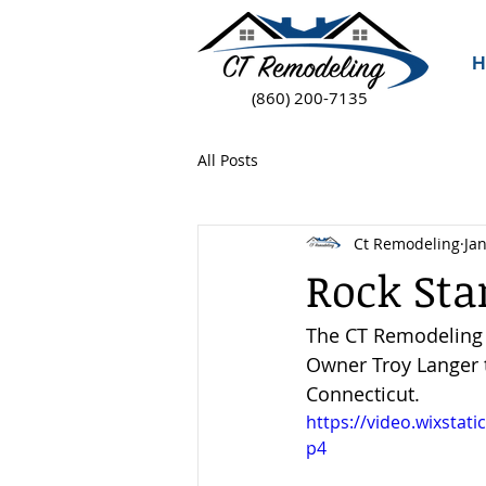
H
(860) 200-7135
All Posts
Ct Remodeling
Jan
Rock Sta
The CT Remodeling c
Owner Troy Langer t
Connecticut.
https://video.wixsta
p4