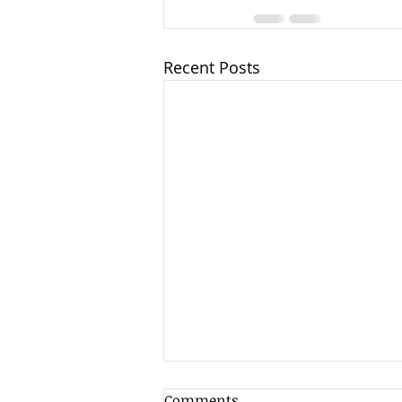
Recent Posts
Comments