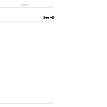
See All