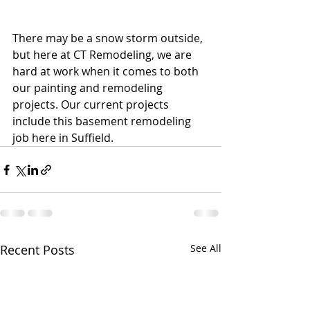
There may be a snow storm outside, 
but here at CT Remodeling, we are 
hard at work when it comes to both 
our painting and remodeling 
projects. Our current projects 
include this basement remodeling 
job here in Suffield.
Recent Posts
See All