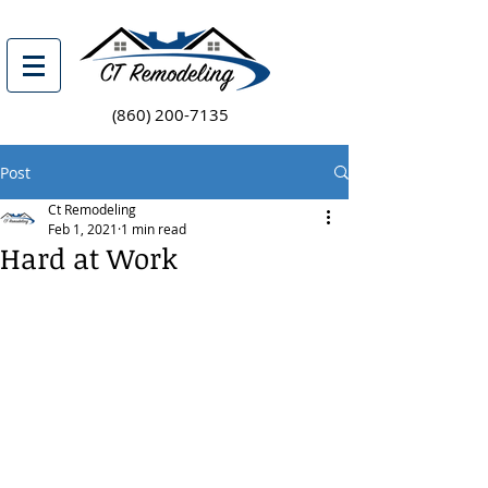
(860) 200-7135
Post
Ct Remodeling
Feb 1, 2021
1 min read
Hard at Work