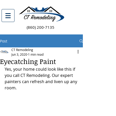
(860) 200-7135
Post
CT Remodeling
Jun 3, 2020
1 min read
Eyecatching Paint
Yes, your home could look like this if 
you call CT Remodeling. Our expert 
painters can refresh and liven up any 
room. 