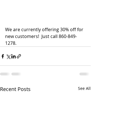
We are currently offering 30% off for 
new customers!  Just call 860-849-
1278.
Recent Posts
See All