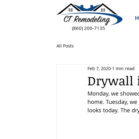
H
(860) 200-7135
All Posts
Feb 7, 2020
1 min read
Drywall 
Monday, we showed y
home. Tuesday, we s
looks today. The dr