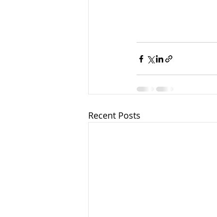
Recent Posts