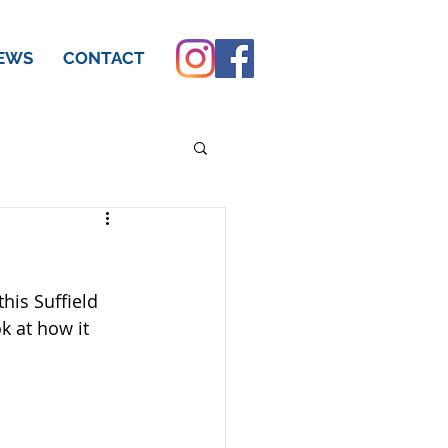
EWS
CONTACT
his Suffield 
k at how it 