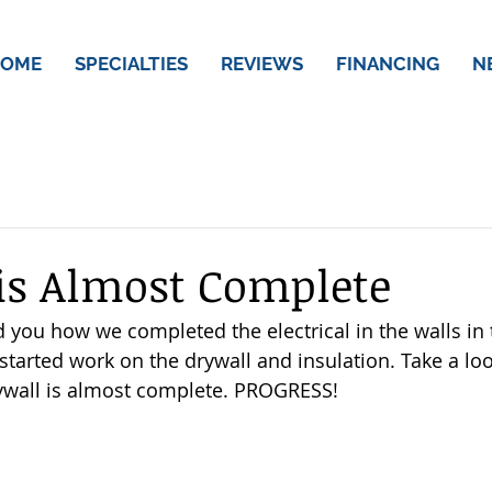
OME
SPECIALTIES
REVIEWS
FINANCING
N
is Almost Complete
ou how we completed the electrical in the walls in t
tarted work on the drywall and insulation. Take a loo
ywall is almost complete. PROGRESS! 