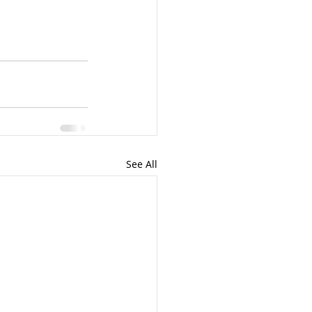
See All