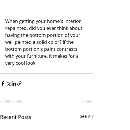
When getting your home's interior 
repainted, did you ever think about 
having the bottom portion of your 
wall painted a solid color? If the 
bottom portion's paint contrasts 
with your furniture, it makes for a 
very cool look.
Recent Posts
See All