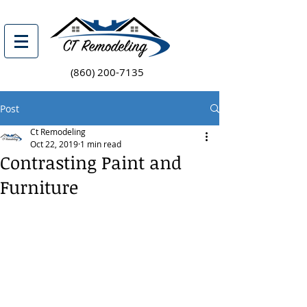
(860) 200-7135
Post
Ct Remodeling
Oct 22, 2019
1 min read
Contrasting Paint and
Furniture