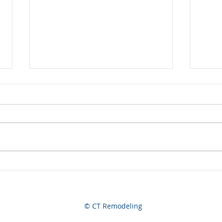
Now Hiring
A Jo
© CT Remodeling