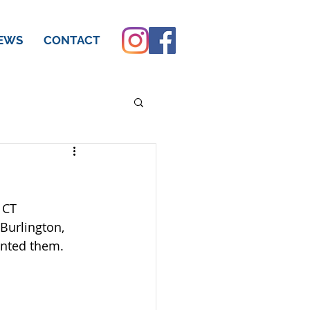
EWS
CONTACT
 CT 
Burlington, 
inted them.