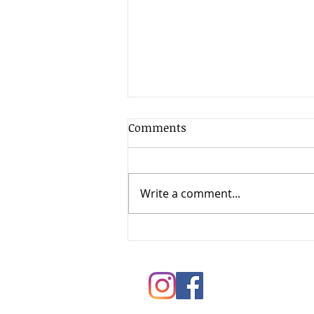
Comments
Write a comment...
Springtime Painting