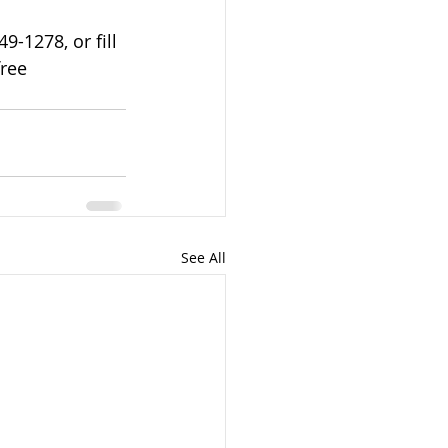
-1278, or fill 
ree 
See All