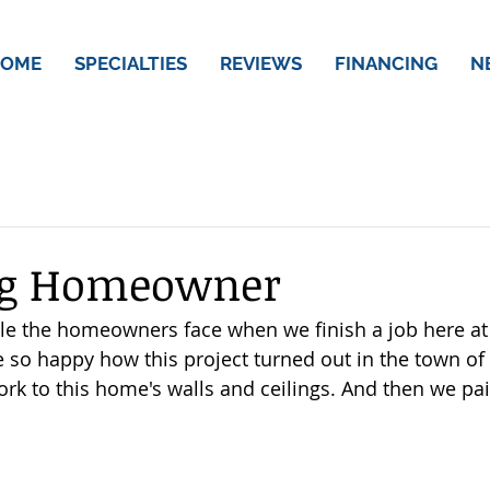
OME
SPECIALTIES
REVIEWS
FINANCING
N
ng Homeowner
ile the homeowners face when we finish a job here at
so happy how this project turned out in the town of 
ork to this home's walls and ceilings. And then we pa