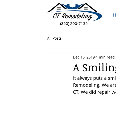
H
(860) 200-7135
All Posts
Dec 16, 2019
1 min read
A Smili
It always puts a sm
Remodeling. We are 
CT. We did repair w