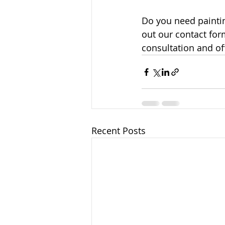
Do you need paintin
out our contact form
consultation and of
Recent Posts