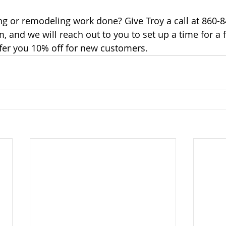
g or remodeling work done? Give Troy a call at 860-849
, and we will reach out to you to set up a time for a f
fer you 10% off for new customers.