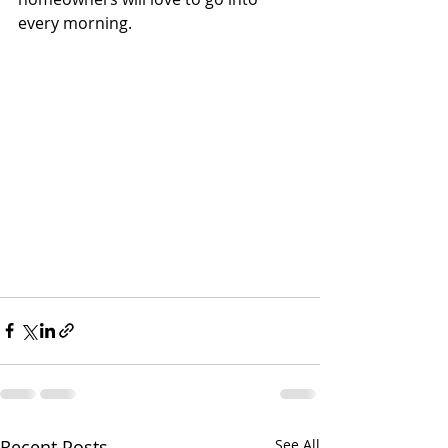
every morning. 
Recent Posts
See All