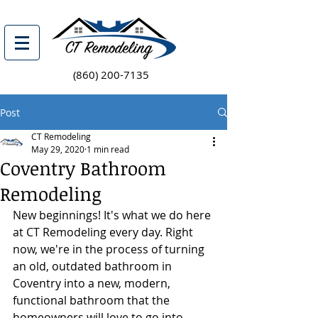
(860) 200-7135
Post
CT Remodeling
May 29, 2020
1 min read
Coventry Bathroom
Remodeling
New beginnings! It's what we do here 
at CT Remodeling every day. Right 
now, we're in the process of turning 
an old, outdated bathroom in 
Coventry into a new, modern, 
functional bathroom that the 
homeowners will love to go into 